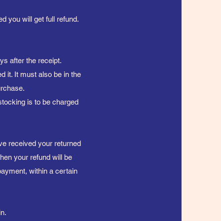
 you will get full refund.
s after the receipt.
 it. It must also be in the
purchase.
stocking is to be charged
ave received your returned
then your refund will be
payment, within a certain
n.