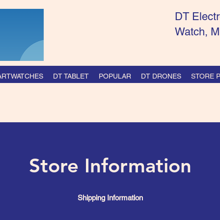
DT Electr
Watch, M
ARTWATCHES
DT TABLET
POPULAR
DT DRONES
STORE P
Store Information
Shipping Information