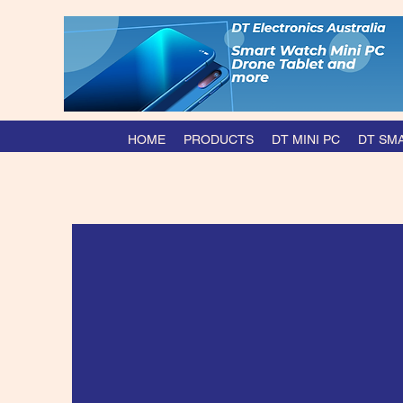
HOME
PRODUCTS
DT MINI PC
DT SM