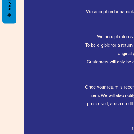
REVIEWS
We accept order cancellat
We accept returns o
To be eligible for a retur
original
Customers will only be c
Once your return is recei
item. We will also noti
processed, and a credit 
I