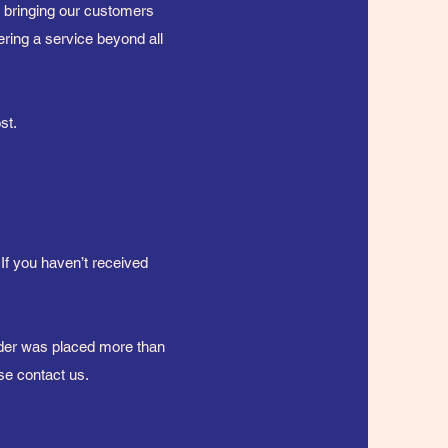
n bringing our customers
ering a service beyond all
ost.
 If you haven’t received
order was placed more than
se contact us.