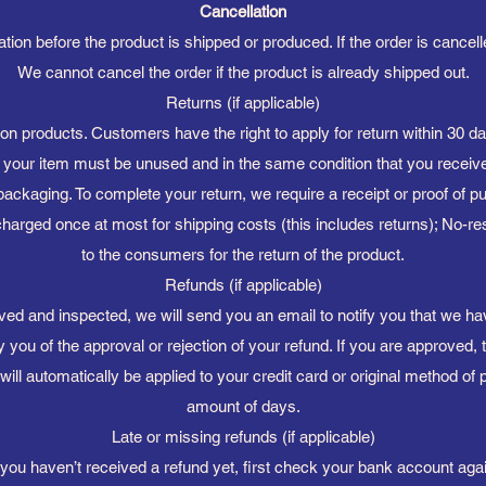
Cancellation
ion before the product is shipped or produced. If the order is cancelled
We cannot cancel the order if the product is already shipped out.
Returns (if applicable)
n products. Customers have the right to apply for return within 30 day
n, your item must be unused and in the same condition that you received
 packaging. To complete your return, we require a receipt or proof of 
harged once at most for shipping costs (this includes returns); No-re
to the consumers for the return of the product.
Refunds (if applicable)
ved and inspected, we will send you an email to notify you that we h
fy you of the approval or rejection of your refund. If you are approved, 
will automatically be applied to your credit card or original method of 
amount of days.
Late or missing refunds (if applicable)
f you haven’t received a refund yet, first check your bank account agai