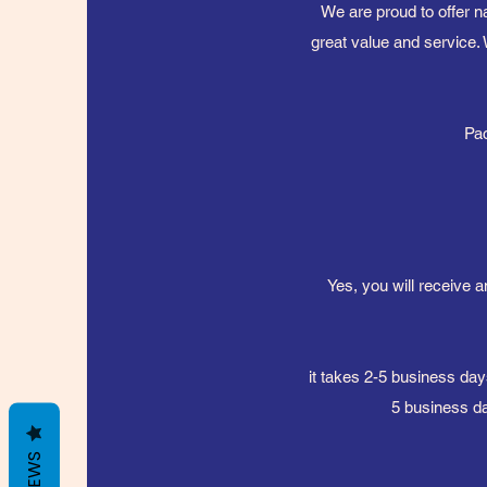
We are proud to offer n
great value and service. 
Pac
Yes, you will receive a
it takes 2-5 business day
5 business da