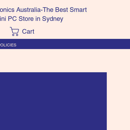
onics Australia-The Best Smart
ini PC Store in Sydney
Cart
OLICIES