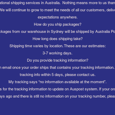
ational shipping services in Australia. Nothing means more to us tha
We will continue to grow to meet the needs of all our customers, deliv
expectations anywhere.
How do you ship packages?
kages from our warehouse in Sydney will be shipped by Australia P
How long does shipping take?
Shipping time varies by location. These are our estimates:
3-7 working days.
Do you provide tracking information?
n email once your order ships that contains your tracking information.
tracking info within 5 days, please contact us.
My tracking says “no information available at the moment”.
s for the tracking information to update on Auspost system. If your 
ys ago and there is still no information on your tracking number, plea