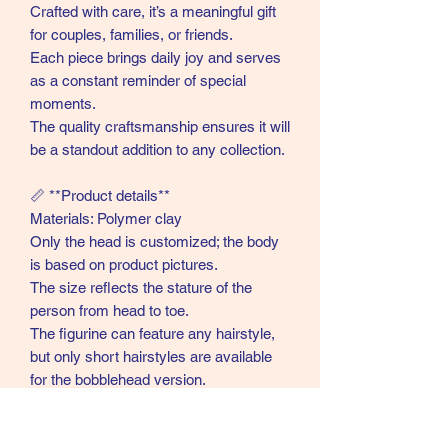
Crafted with care, it’s a meaningful gift
for couples, families, or friends.
Each piece brings daily joy and serves
as a constant reminder of special
moments.
The quality craftsmanship ensures it will
be a standout addition to any collection.
📏 **Product details**
Materials: Polymer clay
Only the head is customized; the body
is based on product pictures.
The size reflects the stature of the
person from head to toe.
The figurine can feature any hairstyle,
but only short hairstyles are available
for the bobblehead version.
Large props or multiple animals are not
included.