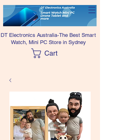
DT Electronics Australia-The Best Smart
Watch, Mini PC Store in Sydney
Cart