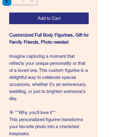
Add to Cart
Customized Full Body Figurines, Gift for
Family Friends, Photo needed
Imagine capturing a moment that
reflects your unique personality or that
of a loved one. This custom figurine is a
delightful way to celebrate special
occasions, whether it's an anniversary,
wedding, or just to brighten someone's
day.
🎯 **Why you’ll love it**
This personalized figurine transforms
your favorite photo into a cherished
keepsake.