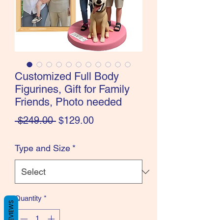
Customized Full Body
Figurines, Gift for Family
Friends, Photo needed
Regular
Sale
 $249.00 
$129.00
Price
Price
Type and Size
*
Quantity
*
REVIEWS