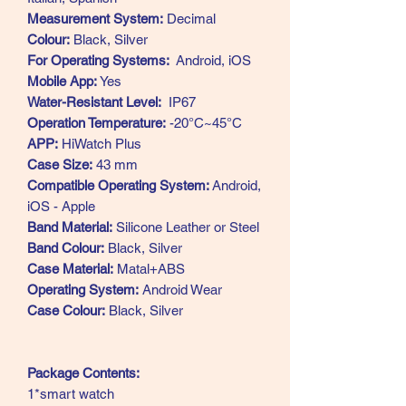
Measurement System:
Decimal
Colour:
Black, Silver
For Operating Systems:
Android, iOS
Mobile App:
Yes
Water-Resistant Level:
IP67
Operation Temperature:
-20°C~45°C
APP:
HiWatch Plus
Case Size:
43 mm
Compatible Operating System:
Android,
iOS - Apple
Band Material:
Silicone Leather or Steel
Band Colour:
Black, Silver
Case Material:
Matal+ABS
Operating System:
Android Wear
Case Colour:
Black, Silver
Package Contents:
1*smart watch