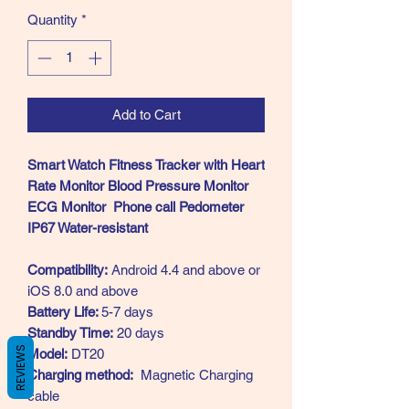
Quantity
*
Add to Cart
Smart Watch Fitness Tracker with Heart
Rate Monitor Blood Pressure Monitor
ECG Monitor Phone call Pedometer
IP67 Water-resistant
Compatibility:
Android 4.4 and above or
iOS 8.0 and above
Battery Life:
5-7 days
Standby Time:
20 days
REVIEWS
Model:
DT20
Charging method:
Magnetic Charging
cable