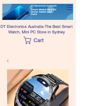
DT Electronics Australia-The Best Smart
Watch, Mini PC Store in Sydney
Cart