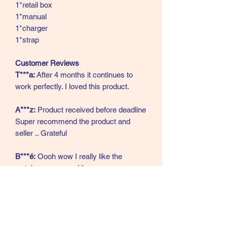
1*retail box
1*manual
1*charger
1*strap
Customer Reviews
T***a:
After 4 months it continues to
work perfectly. I loved this product.
A***z:
Product received before deadline
Super recommend the product and
seller .. Grateful
B***é:
Oooh wow I really like the
watch, recommend it.
A***a:
As per the announcement, it
arrived in perfect condition and very
fast.