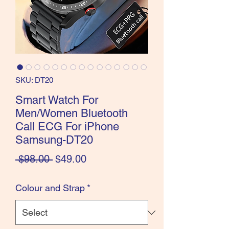
SKU: DT20
Smart Watch For
Men/Women Bluetooth
Call ECG For iPhone
Samsung-DT20
Regular
Sale
 $98.00 
$49.00
Price
Price
Colour and Strap
*