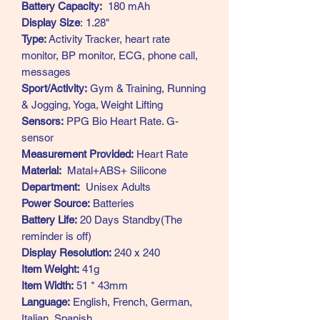
Battery Capacity:
180 mAh
Display Size
: 1.28"
Type:
Activity Tracker, heart rate
monitor, BP monitor, ECG, phone call,
messages
Sport/Activity:
Gym & Training, Running
& Jogging, Yoga, Weight Lifting
Sensors:
PPG Bio Heart Rate. G-
sensor
Measurement Provided:
Heart Rate
Material:
Matal+ABS+ Silicone
Department:
Unisex Adults
Power Source:
Batteries
Battery Life:
20 Days Standby(The
reminder is off)
Display Resolution:
240 x 240
Item Weight:
41g
Item Width:
51 * 43mm
Language:
English, French, German,
Italian, Spanish