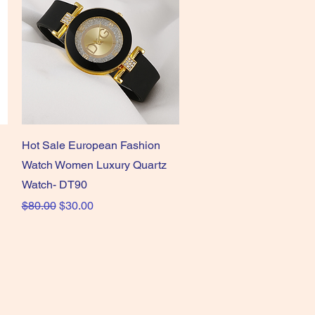
Quick View
Hot Sale European Fashion
Watch Women Luxury Quartz
Watch- DT90
Regular Price
Sale Price
$80.00
$30.00