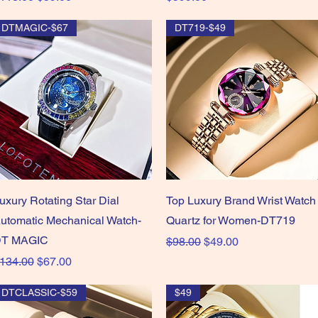
DTMAGIC-$67
DT719-$49
Quick View
Quick View
uxury Rotating Star Dial
Top Luxury Brand Wrist Watch
utomatic Mechanical Watch-
Quartz for Women-DT719
T MAGIC
Regular Price
Sale Price
$98.00
$49.00
egular Price
Sale Price
134.00
$67.00
DTCLASSIC-$59
$49