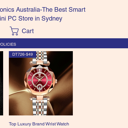
onics Australia-The Best Smart
ini PC Store in Sydney
Cart
OLICIES
DT726-$49
Quick View
n
Top Luxury Brand Wrist Watch