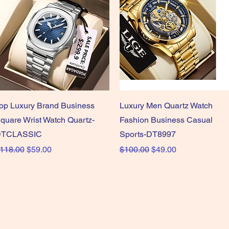
Quick View
Quick View
op Luxury Brand Business
Luxury Men Quartz Watch
quare Wrist Watch Quartz-
Fashion Business Casual
TCLASSIC
Sports-DT8997
egular Price
Sale Price
Regular Price
Sale Price
118.00
$59.00
$100.00
$49.00