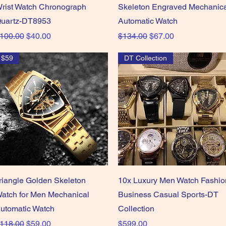
rist Watch Chronograph
Skeleton Engraved Mechanic
uartz-DT8953
Automatic Watch
egular Price
Sale Price
Regular Price
Sale Price
100.00
$40.00
$134.00
$67.00
$59
DT Collection
Quick View
Quick View
riangle Golden Skeleton
10x Luxury Men Watch Fashio
atch for Men Mechanical
Business Casual Sports-DT
utomatic Watch
Collection
egular Price
Sale Price
Price
118.00
$59.00
$599.00