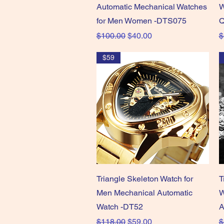
Automatic Mechanical Watches
W
for Men Women -DTS075
Q
Regular Price
Sale Price
R
$100.00
$40.00
$
$59
Quick View
Triangle Skeleton Watch for
T
Men Mechanical Automatic
W
Watch -DT52
A
Regular Price
Sale Price
R
$118.00
$59.00
$