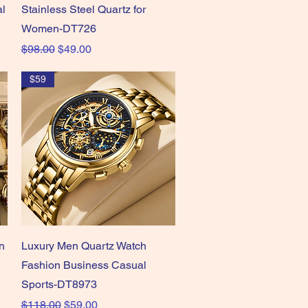
al
Stainless Steel Quartz for
Women-DT726
Regular Price
Sale Price
$98.00
$49.00
$59
Quick View
n
Luxury Men Quartz Watch
Fashion Business Casual
Sports-DT8973
Regular Price
Sale Price
$118.00
$59.00