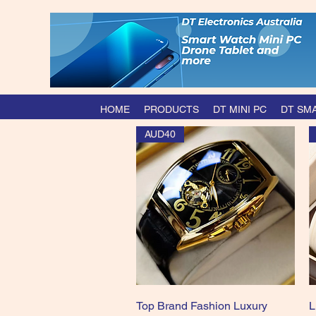
HOME
PRODUCTS
DT MINI PC
DT SM
AUD40
Quick View
Top Brand Fashion Luxury
L