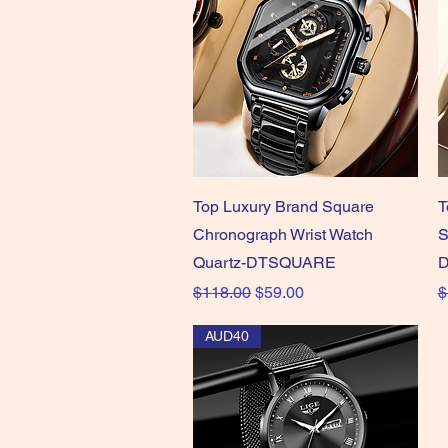
Quick View
Top Luxury Brand Square
T
Chronograph Wrist Watch
S
Quartz-DTSQUARE
D
Regular Price
Sale Price
R
$118.00
$59.00
$
AUD40