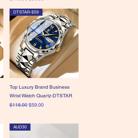
DTSTAR-$59
Quick View
Top Luxury Brand Business
Wrist Watch Quartz-DTSTAR
Regular Price
Sale Price
$118.00
$59.00
AUD30