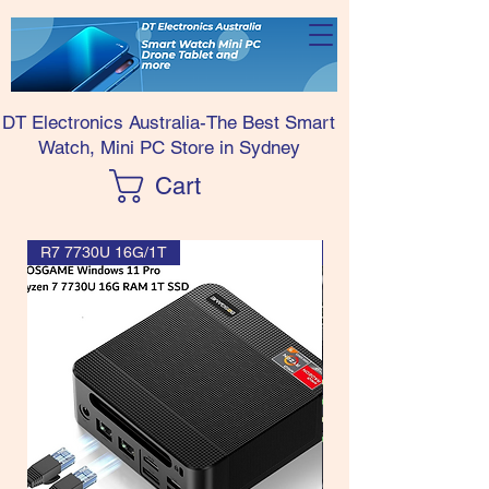
DT Electronics Australia-The Best Smart
Watch, Mini PC Store in Sydney
Cart
R7 7730U 16G/1T
R7 7730U CPU