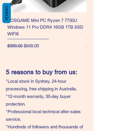
REVIEWS
BOSGAME Mini PC Ryzen 7 7730U
GMKtec Gaming Mini 
Windows 11 Pro DDR4 16GB 1TB SSD
7730U CPU WiFi6/BT5.2
WIFI6
Display-NEW
Regular Price
Sale Price
Regular Price
$999.00
$649.00
$999.00
5 reasons to buy from us:
*Local stock in Sydney, 24-hour
processing, free shipping in Australia.
*12-month warranty, 30-day buyer
protection.
*Professional local technical after-sales
service.
*Hundreds of followers and thousands of